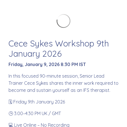
Cece Sykes Workshop 9th
January 2026
Friday, January 9, 2026 8:30 PM IST
In this focused 90-minute session, Senior Lead
Trainer Cece Sykes shares the inner work required to
become and sustain yourself as an IFS therapist.
🗓 Friday 9th January 2026
🕒 3:00–4:30 PM UK / GMT
💻 Live Online – No Recording