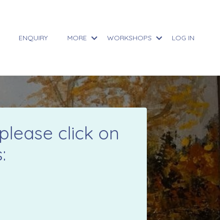
ENQUIRY
MORE
WORKSHOPS
LOG IN
please click on
: