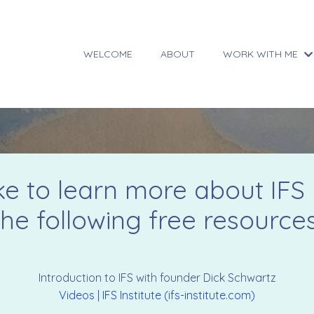
WELCOME
ABOUT
WORK WITH ME
ike to learn more about IFS 
the following free resources
Introduction to IFS with founder Dick Schwartz
Videos | IFS Institute (ifs-institute.com)