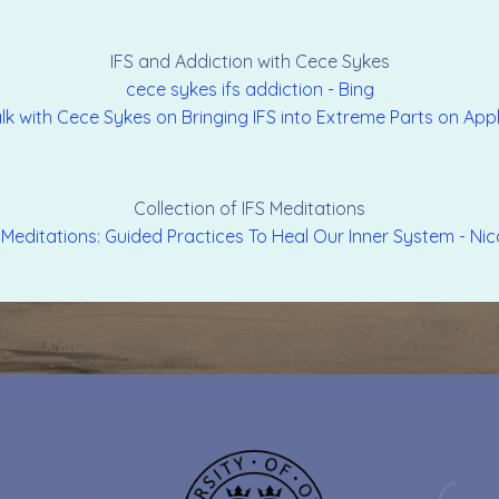
IFS and Addiction with Cece Sykes
cece sykes ifs addiction - Bing
 Talk with Cece Sykes on Bringing IFS into Extreme Parts on Ap
Collection of IFS Meditations
 Meditations: Guided Practices To Heal Our Inner System - Nic