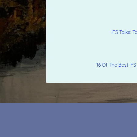
‎IFS Talks:
16 Of The Best IFS