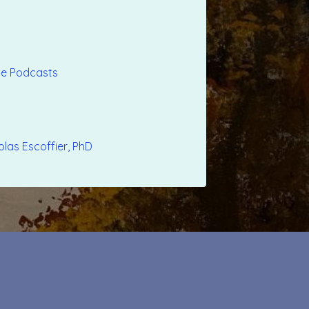
ple Podcasts
olas Escoffier, PhD