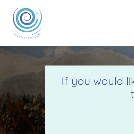
If you would l